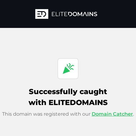
celebration
Successfully caught
with ELITEDOMAINS
This domain was registered with our
Domain Catcher
.