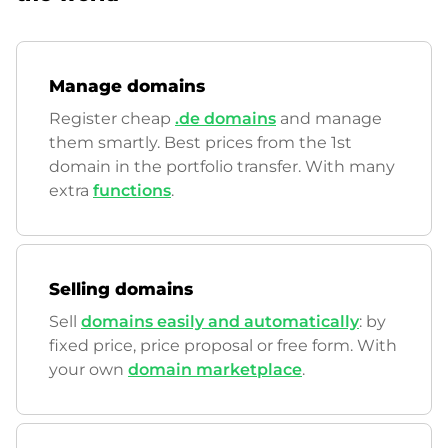
Manage domains
Register cheap
.de domains
and manage
them smartly. Best prices from the 1st
domain in the portfolio transfer. With many
extra
functions
.
Selling domains
Sell
domains easily and automatically
: by
fixed price, price proposal or free form. With
your own
domain marketplace
.