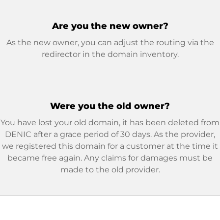
Are you the new owner?
As the new owner, you can adjust the routing via the
redirector in the domain inventory.
Were you the old owner?
You have lost your old domain, it has been deleted from
DENIC after a grace period of 30 days. As the provider,
we registered this domain for a customer at the time it
became free again. Any claims for damages must be
made to the old provider.