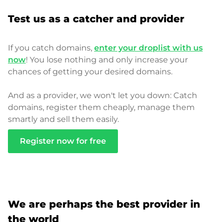
Test us as a catcher and provider
If you catch domains,
enter your droplist with us
now
! You lose nothing and only increase your
chances of getting your desired domains.
And as a provider, we won't let you down: Catch
domains, register them cheaply, manage them
smartly and sell them easily.
Register now for free
We are perhaps the best provider in
the world